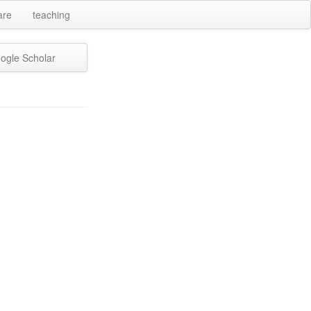
are
teaching
ogle Scholar