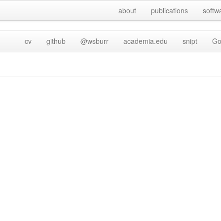
about
publications
softw
cv
github
@wsburr
academia.edu
snipt
Go