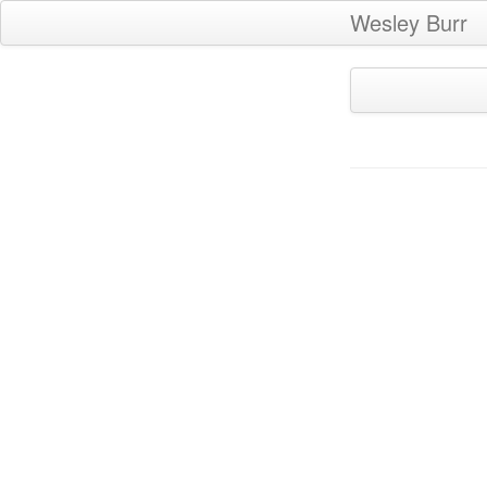
Wesley Burr